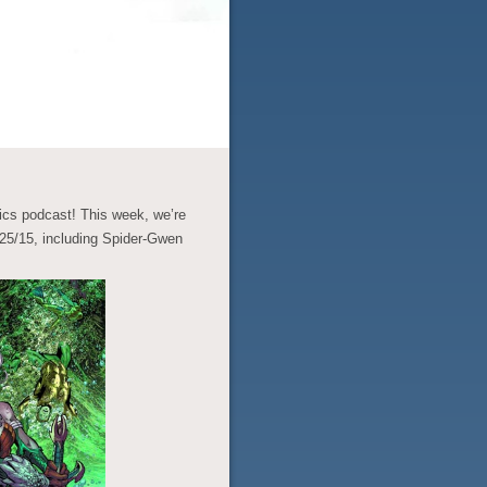
cs podcast! This week, we’re
5/15, including Spider-Gwen