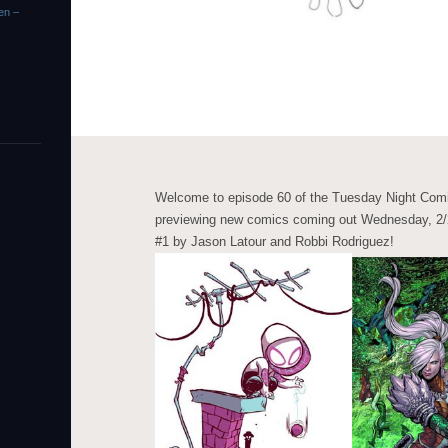
en –
Welcome to episode 60 of the Tuesday Night Comi
previewing new comics coming out Wednesday, 2/2
#1 by Jason Latour and Robbi Rodriguez!