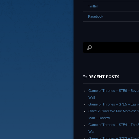
Twitter
Facebook
RECENT POSTS
Game of Thrones – S7E6 – Beyo
Wall
Game of Thrones – S7E5 – East
One:12 Collective Mile Morales: S
Man – Review
Game of Thrones – S7E4 – The Sp
War
Game of Thrones – S7E3 – The 