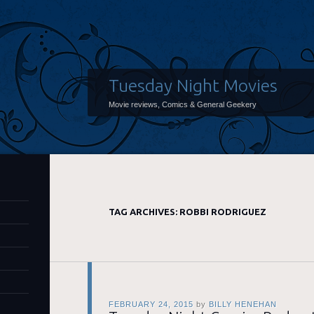
Tuesday Night Movies
Movie reviews, Comics & General Geekery
TAG ARCHIVES:
ROBBI RODRIGUEZ
FEBRUARY 24, 2015
by
BILLY HENEHAN