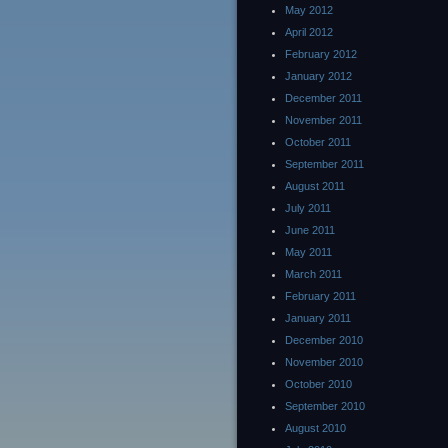
May 2012
April 2012
February 2012
January 2012
December 2011
November 2011
October 2011
September 2011
August 2011
July 2011
June 2011
May 2011
March 2011
February 2011
January 2011
December 2010
November 2010
October 2010
September 2010
August 2010