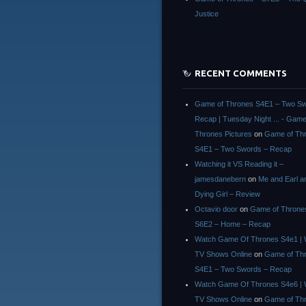
Justice
RECENT COMMENTS
Game of Thrones S4E1 – Two Sw
Recap | Tuesday Night ... - Game
Thrones Pictures
on
Game of Th
S4E1 – Two Swords – Recap
Watching it VS Reading it –
jamesdanebern
on
Me and Earl a
Dying Girl – Review
Octavio door
on
Game of Throne
S6E2 – Home – Recap
Watch Game Of Thrones S4e1 | 
TV Shows Online
on
Game of Th
S4E1 – Two Swords – Recap
Watch Game Of Thrones S4e6 | 
TV Shows Online
on
Game of Th