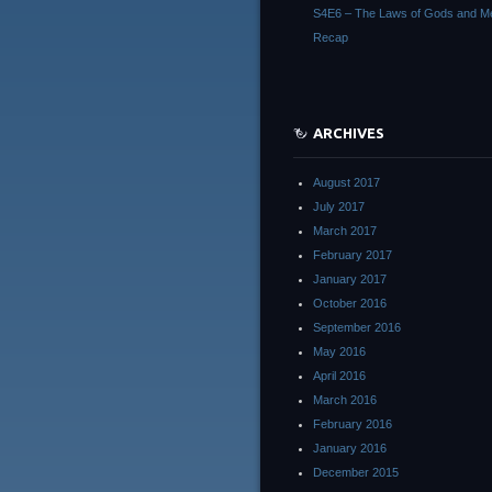
S4E6 – The Laws of Gods and M
Recap
ARCHIVES
August 2017
July 2017
March 2017
February 2017
January 2017
October 2016
September 2016
May 2016
April 2016
March 2016
February 2016
January 2016
December 2015