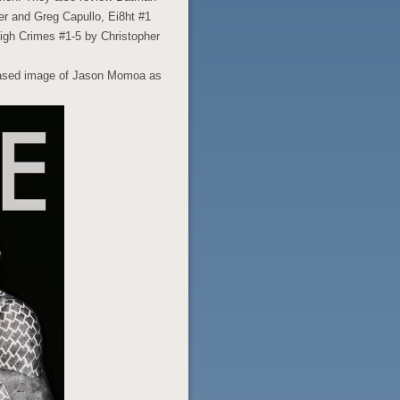
r and Greg Capullo, Ei8ht #1
igh Crimes #1-5 by Christopher
leased image of Jason Momoa as