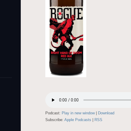
Podcast:
Play in new window
|
Download
Subscribe:
Apple Podcasts
|
RSS