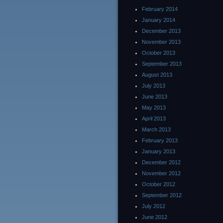
February 2014
January 2014
December 2013
November 2013
October 2013
September 2013
August 2013
July 2013
June 2013
May 2013
April 2013
March 2013
February 2013
January 2013
December 2012
November 2012
October 2012
September 2012
July 2012
June 2012