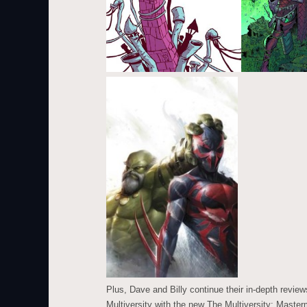
Plus, Dave and Billy continue their in-depth review
Multiversity with the new The Multiversity: Mast