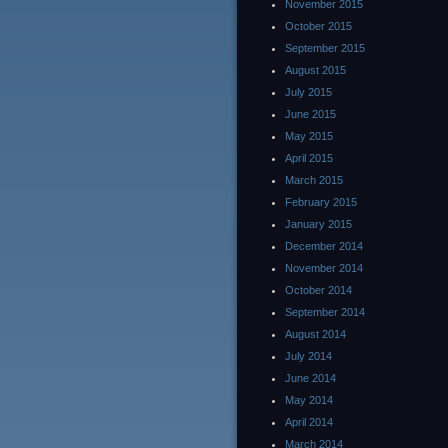
November 2015
October 2015
September 2015
August 2015
July 2015
June 2015
May 2015
April 2015
March 2015
February 2015
January 2015
December 2014
November 2014
October 2014
September 2014
August 2014
July 2014
June 2014
May 2014
April 2014
March 2014