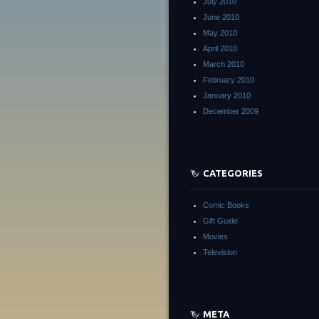
July 2010
June 2010
May 2010
April 2010
March 2010
February 2010
January 2010
December 2009
CATEGORIES
Comic Books
Gift Guide
Movies
Television
META