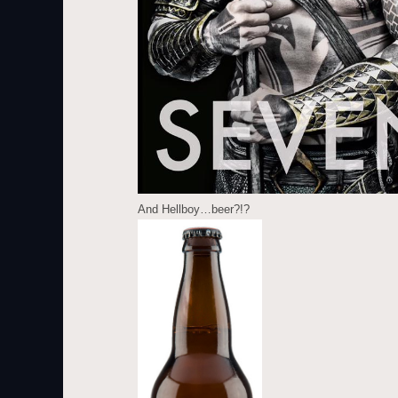
And Hellboy…beer?!?