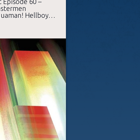
 Episode 60 –
Mastermen
quaman! Hellboy…