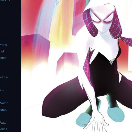
ords –
 of
rones
nd the
s –
Watch
rones
Watch
rones –