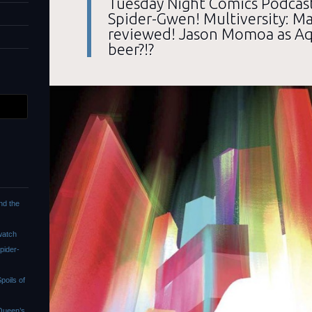
Tuesday Night Comics Podcast
Spider-Gwen! Multiversity: 
reviewed! Jason Momoa as A
beer?!?
nd the
watch
pider-
oils of
Queen’s