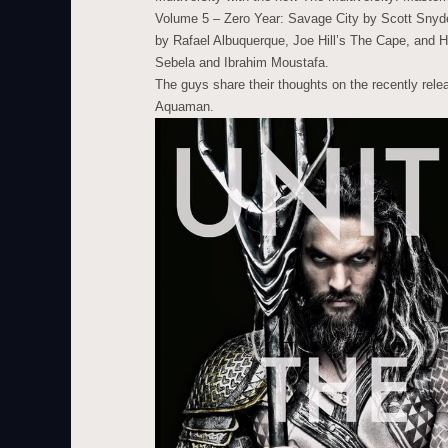
Volume 5 – Zero Year: Savage City by Scott Snyde
by Rafael Albuquerque, Joe Hill’s The Cape, and H
Sebela and Ibrahim Moustafa.
The guys share their thoughts on the recently re
Aquaman.