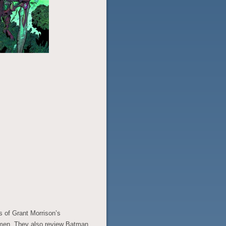
s of Grant Morrison’s
ermen. They also review Batman