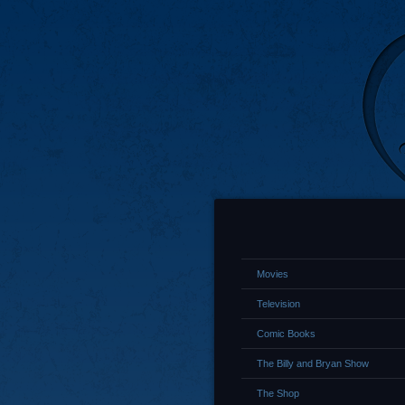
Movies
Television
Comic Books
The Billy and Bryan Show
The Shop