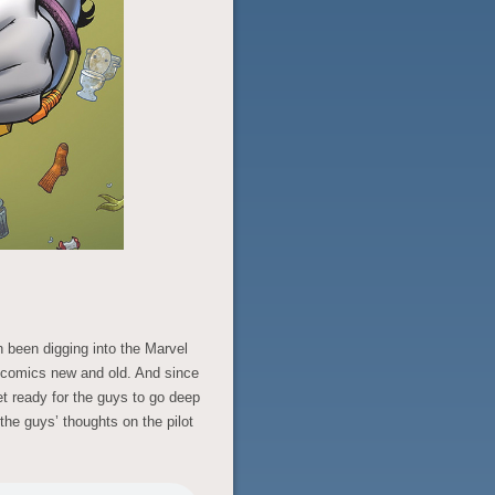
h been digging into the Marvel
f comics new and old. And since
et ready for the guys to go deep
 the guys’ thoughts on the pilot