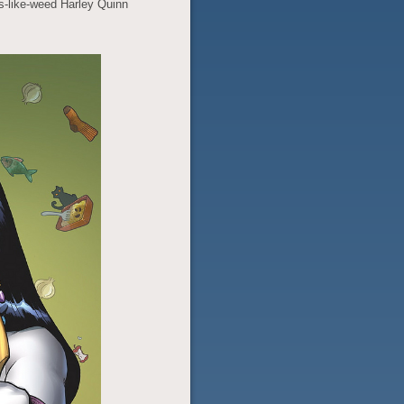
s-like-weed Harley Quinn