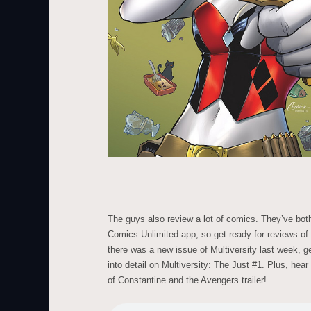
The guys also review a lot of comics. They’ve bot
Comics Unlimited app, so get ready for reviews o
there was a new issue of Multiversity last week, g
into detail on Multiversity: The Just #1. Plus, hear
of Constantine and the Avengers trailer!