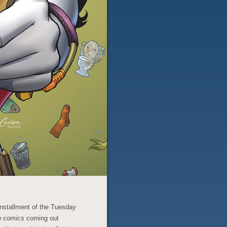
 installment of the Tuesday
w comics coming out