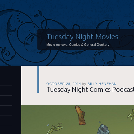
Tuesday Night Movies
Movie reviews, Comics & General Geekery
OCTOBER 28, 2014
by
BILLY HENEHAN
Tuesday Night Comics Podcas