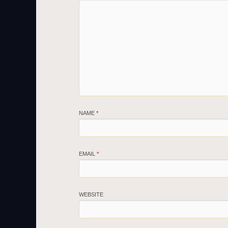
NAME
*
EMAIL
*
WEBSITE