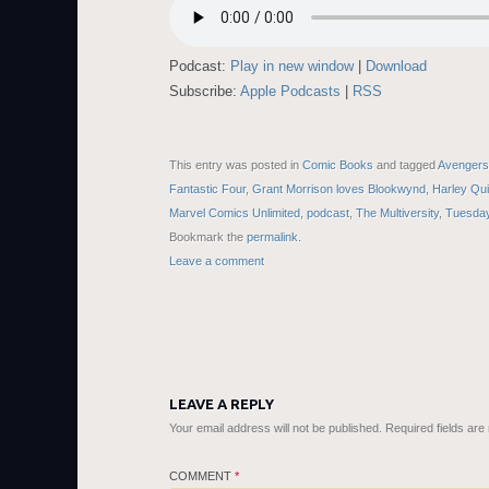
Podcast:
Play in new window
|
Download
Subscribe:
Apple Podcasts
|
RSS
This entry was posted in
Comic Books
and tagged
Avengers:
Fantastic Four
,
Grant Morrison loves Blookwynd
,
Harley Qui
Marvel Comics Unlimited
,
podcast
,
The Multiversity
,
Tuesday
Bookmark the
permalink
.
Leave a comment
LEAVE A REPLY
Your email address will not be published.
Required fields ar
COMMENT
*