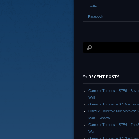
Twitter
Facebook
RECENT POSTS
Game of Thrones – S7E6 – Beyo
Wall
Game of Thrones – S7E5 – East
One:12 Collective Mile Morales: S
Man – Review
Game of Thrones – S7E4 – The Sp
War
Game of Thrones – S7E3 – The 