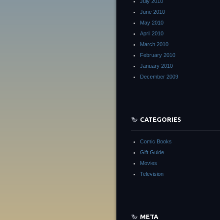
July 2010
June 2010
May 2010
April 2010
March 2010
February 2010
January 2010
December 2009
CATEGORIES
Comic Books
Gift Guide
Movies
Television
META