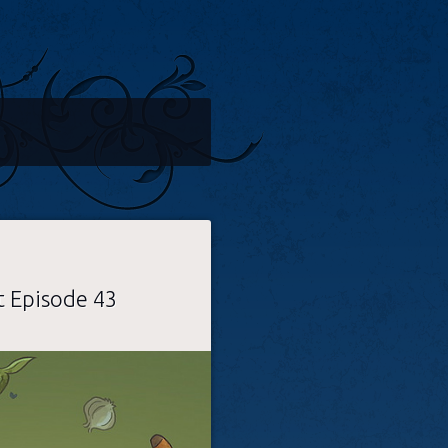
t Episode 43