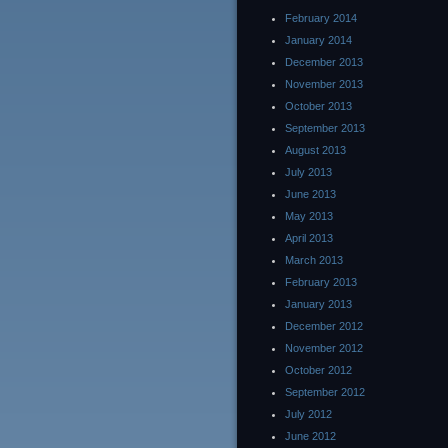
February 2014
January 2014
December 2013
November 2013
October 2013
September 2013
August 2013
July 2013
June 2013
May 2013
April 2013
March 2013
February 2013
January 2013
December 2012
November 2012
October 2012
September 2012
July 2012
June 2012