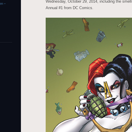
Wednesday, October 29, 2014, including the smell
en –
Annual #1 from DC Comics.