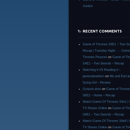
Justice
RECENT COMMENTS
Game of Thrones S4E1 – Two Sw
Recap | Tuesday Night ... - Game
Thrones Pictures
on
Game of Th
S4E1 – Two Swords – Recap
Watching it VS Reading it –
jamesdanebern
on
Me and Earl a
Dying Girl – Review
Octavio door
on
Game of Throne
S6E2 – Home – Recap
Watch Game Of Thrones S4e1 | 
TV Shows Online
on
Game of Th
S4E1 – Two Swords – Recap
Watch Game Of Thrones S4e6 | 
TV Shows Online
on
Game of Th