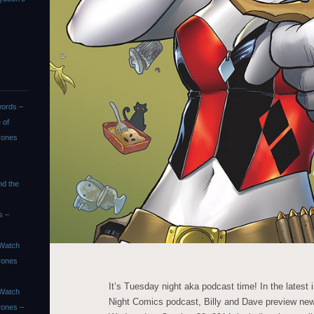
ords –
 of
rones
nd the
s –
Watch
rones
It’s Tuesday night aka podcast time! In the latest
Watch
Night Comics podcast, Billy and Dave preview ne
rones –