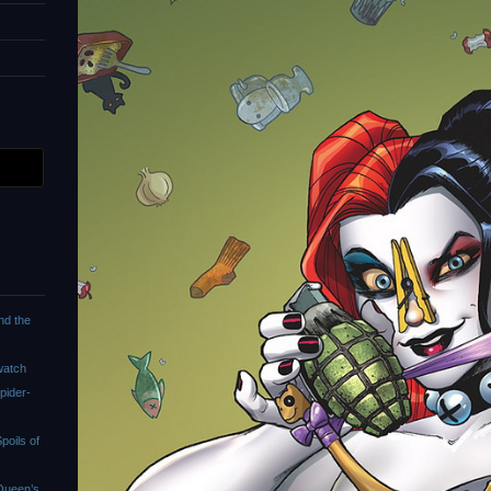
nd the
watch
pider-
oils of
Queen’s