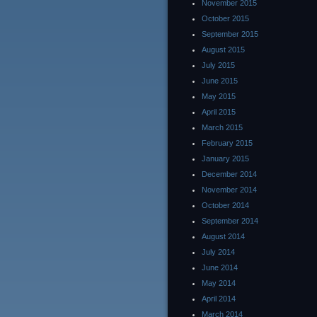
November 2015
October 2015
September 2015
August 2015
July 2015
June 2015
May 2015
April 2015
March 2015
February 2015
January 2015
December 2014
November 2014
October 2014
September 2014
August 2014
July 2014
June 2014
May 2014
April 2014
March 2014