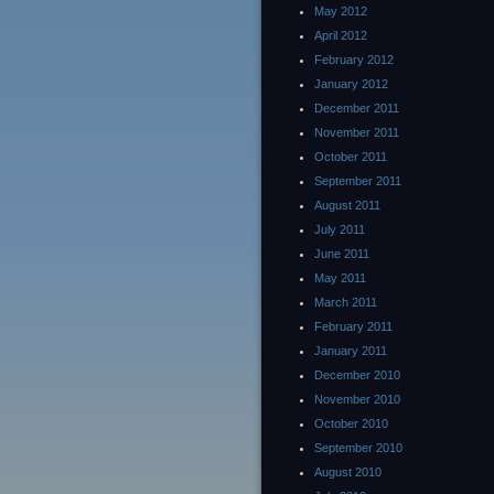
May 2012
April 2012
February 2012
January 2012
December 2011
November 2011
October 2011
September 2011
August 2011
July 2011
June 2011
May 2011
March 2011
February 2011
January 2011
December 2010
November 2010
October 2010
September 2010
August 2010