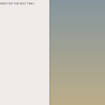
WSER FOR THE NEXT TIME I