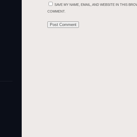
SAVE MY NAME, EMAIL, AND WEBSITE IN THIS BRO
COMMENT.