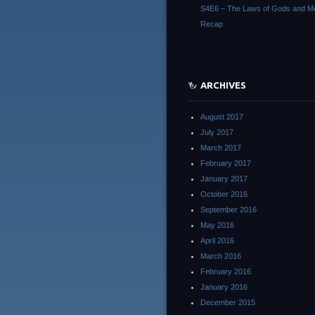
S4E6 – The Laws of Gods and M
Recap
ARCHIVES
August 2017
July 2017
March 2017
February 2017
January 2017
October 2016
September 2016
May 2016
April 2016
March 2016
February 2016
January 2016
December 2015