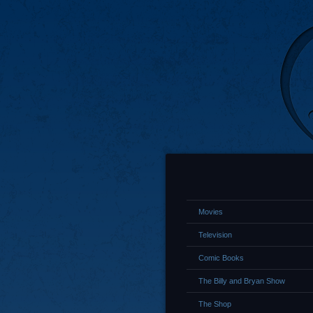
Movies
Television
Comic Books
The Billy and Bryan Show
The Shop