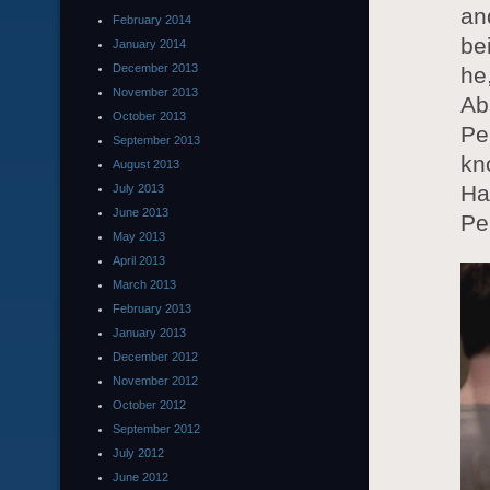
an
February 2014
be
January 2014
December 2013
he
November 2013
Ab
October 2013
Pe
September 2013
kn
August 2013
Ha
July 2013
June 2013
Pe
May 2013
April 2013
March 2013
February 2013
January 2013
December 2012
November 2012
October 2012
September 2012
July 2012
June 2012