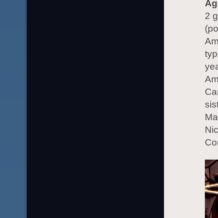
Ag
2 g
(po
Ame
typ
yea
Am
Car
sis
Mar
Nic
Co