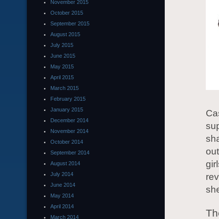
November 2015
October 2015
September 2015
August 2015
July 2015
June 2015
May 2015
April 2015
March 2015
February 2015
January 2015
Cas
December 2014
sup
November 2014
sha
October 2014
out
September 2014
gir
August 2014
July 2014
rev
June 2014
she
May 2014
April 2014
Th
March 2014