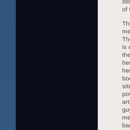
st
of
Th
me
Th
is
th
he
he
bo
si
po
ar
gu
me
ba