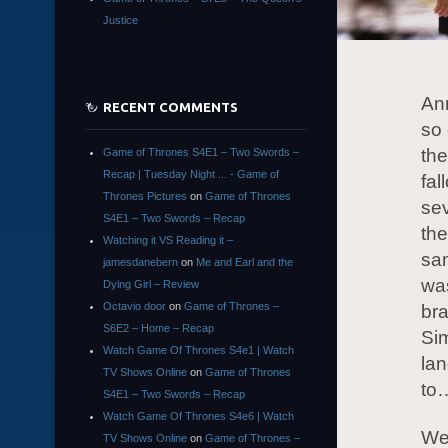
Justice
An
RECENT COMMENTS
so 
th
Game of Thrones S4E1 – Two Swords –
Recap | Tuesday Night ... - Game of
fal
Thrones Pictures
on
Game of Thrones
sev
S4E1 – Two Swords – Recap
the
Watching it VS Reading it –
sam
jamesdanebern
on
Me and Earl and the
was
Dying Girl – Review
Octavio door
on
Game of Thrones –
br
S6E2 – Home – Recap
Sim
Watch Game Of Thrones S4e1 | Watch
lan
TV Shows Online
on
Game of Thrones
to…
S4E1 – Two Swords – Recap
Watch Game Of Thrones S4e6 | Watch
We
TV Shows Online
on
Game of Thrones –