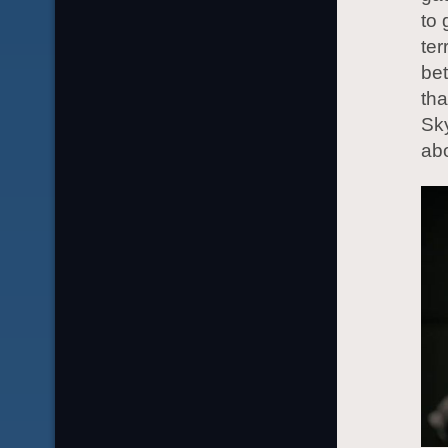
to
ter
bet
tha
Sky
abo