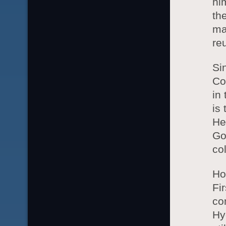
hi
th
ma
re
Si
Co
in
is
He
Go
co
Ho
Fi
co
Hy