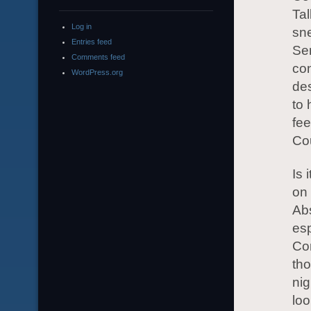
Tal
Log in
sne
Entries feed
Ser
Comments feed
con
WordPress.org
de
to 
fee
Cou
Is 
on
Abs
esp
Com
tho
nig
loo