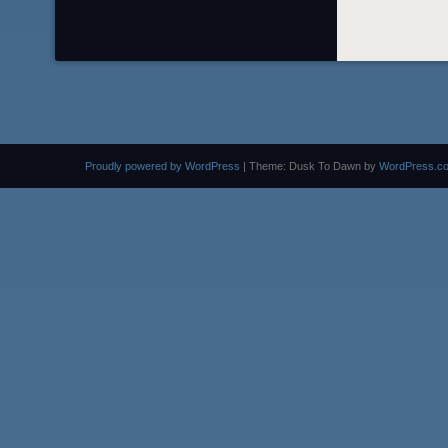
Proudly powered by WordPress
|
Theme: Dusk To Dawn by
WordPress.c