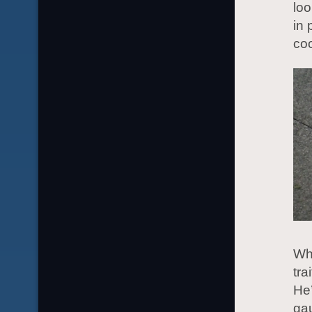
loo
in 
coo
Wh
tra
He’
gau