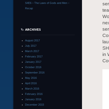
ser
S4E6 – The Laws of Gods and Men –
Recap
tea
Wo
nex
ser
ARCHIVES
Co
August 2017
lau
July 2017
SHI
March 2017
in 
February 2017
Co
January 2017
October 2016
September 2016
May 2016
April 2016
March 2016
February 2016
January 2016
December 2015