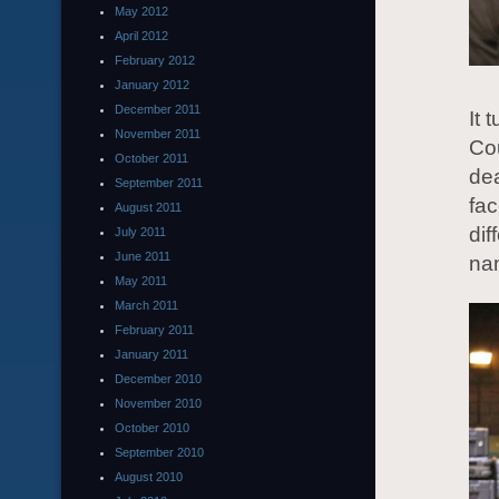
May 2012
April 2012
February 2012
January 2012
December 2011
It 
November 2011
Cou
October 2011
dea
September 2011
fa
August 2011
dif
July 2011
June 2011
nam
May 2011
March 2011
February 2011
January 2011
December 2010
November 2010
October 2010
September 2010
August 2010