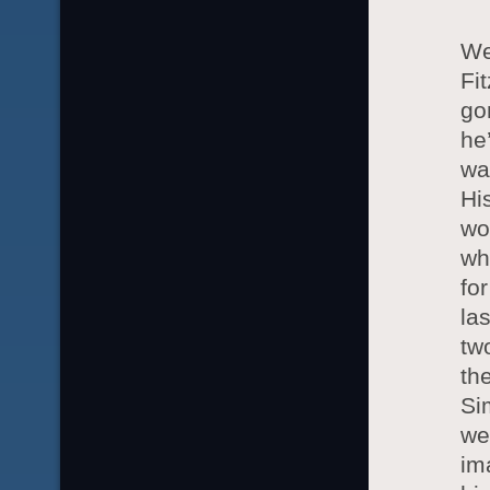
We
Fi
go
he
wa
Hi
wo
wh
fo
la
tw
th
Si
we
im