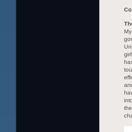
Co
Th
Mys
go
Uni
gir
has
tou
eff
and
hav
int
the
cha