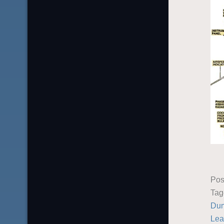
Pos
Ta
Du
Lea