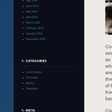
July 2010
June 2010
May 2010
April 2010
March 2010
February 2010
January 2010
December 2009
Cou
sec
as 
CATEGORIES
whi
are
Comic Books
Gift Guide
thr
Movies
of 
Television
Koe
bas
Cou
META