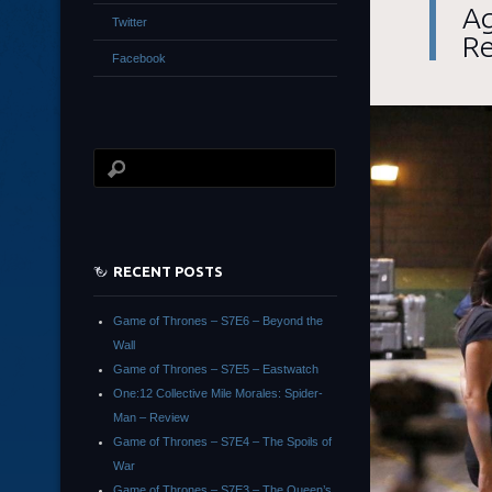
Ag
Twitter
R
Facebook
RECENT POSTS
Game of Thrones – S7E6 – Beyond the
Wall
Game of Thrones – S7E5 – Eastwatch
One:12 Collective Mile Morales: Spider-
Man – Review
Game of Thrones – S7E4 – The Spoils of
War
Game of Thrones – S7E3 – The Queen’s