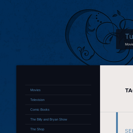
Tu
Movi
TA
Movies
Television
Comic Books
The Billy and Bryan Show
The Shop
SE