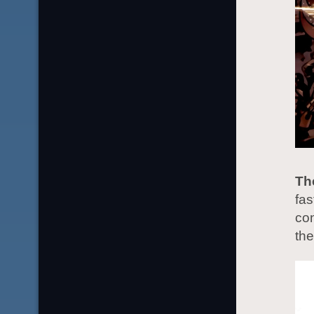
Th
fas
co
th