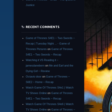
Justice
RECENT COMMENTS
Game of Thrones S4E1 – Two Swords –
Recap | Tuesday Night ... - Game of
Thrones Pictures
on
Game of Thrones
S4E1 – Two Swords – Recap
Watching it VS Reading it –
jamesdanebern
on
Me and Earl and the
Dying Girl – Review
Octavio door
on
Game of Thrones –
S6E2 – Home – Recap
Watch Game Of Thrones S4e1 | Watch
TV Shows Online
on
Game of Thrones
S4E1 – Two Swords – Recap
Watch Game Of Thrones S4e6 | Watch
TV Shows Online
on
Game of Thrones –