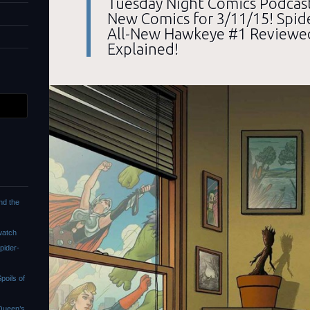
Tuesday Night Comics Podcast
New Comics for 3/11/15! Spi
All-New Hawkeye #1 Reviewe
Explained!
nd the
watch
pider-
oils of
Queen’s