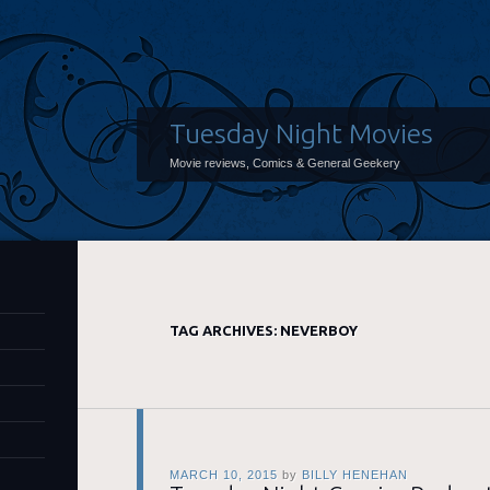
Tuesday Night Movies
Movie reviews, Comics & General Geekery
TAG ARCHIVES:
NEVERBOY
MARCH 10, 2015
by
BILLY HENEHAN