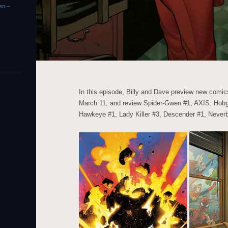
en –
In this episode, Billy and Dave preview new com
March 11, and review Spider-Gwen #1, AXIS: Hobg
Hawkeye #1, Lady Killer #3, Descender #1, Never