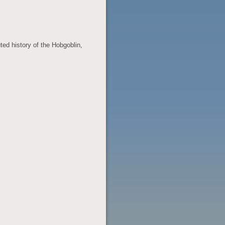
ed history of the Hobgoblin,