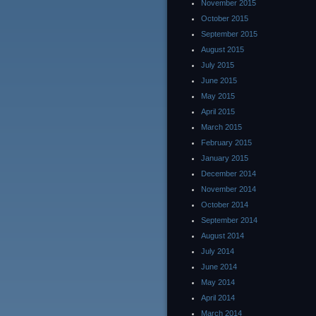
November 2015
October 2015
September 2015
August 2015
July 2015
June 2015
May 2015
April 2015
March 2015
February 2015
January 2015
December 2014
November 2014
October 2014
September 2014
August 2014
July 2014
June 2014
May 2014
April 2014
March 2014