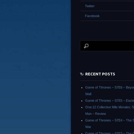
Twitter
Facebook
RECENT POSTS
Game of Thrones – S7E6 – Beyo
Wall
Game of Thrones – S7E5 – East
One:12 Collective Mile Morales: S
Man – Review
Game of Thrones – S7E4 – The Sp
War
Game of Thrones – S7E3 – The 