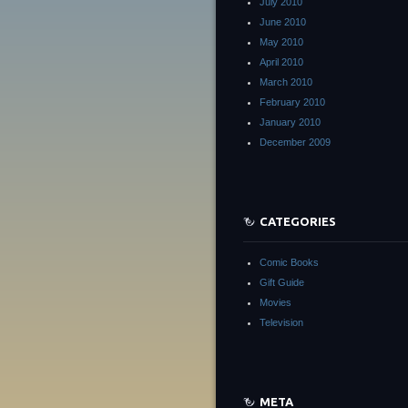
July 2010
June 2010
May 2010
April 2010
March 2010
February 2010
January 2010
December 2009
CATEGORIES
Comic Books
Gift Guide
Movies
Television
META