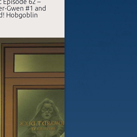
 Episode 62 –
der-Gwen #1 and
d! Hobgoblin