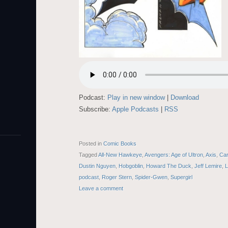
Podcast:
Play in new window
|
Download
Subscribe:
Apple Podcasts
|
RSS
Posted in
Comic Books
Tagged
All-New Hawkeye
,
Avengers: Age of Ultron
,
Axis
,
Ca
Dustin Nguyen
,
Hobgoblin
,
Howard The Duck
,
Jeff Lemire
,
L
podcast
,
Roger Stern
,
Spider-Gwen
,
Supergirl
Leave a comment