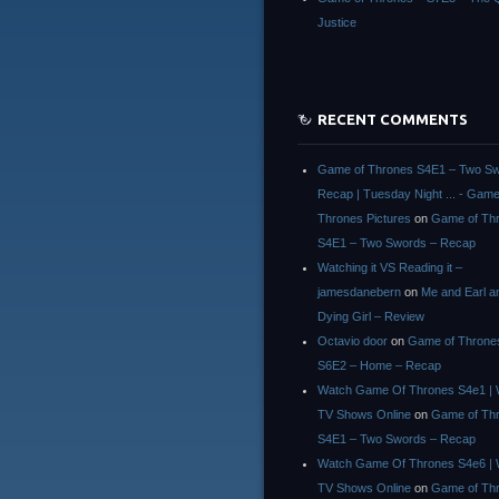
Justice
RECENT COMMENTS
Game of Thrones S4E1 – Two Sw
Recap | Tuesday Night ... - Game
Thrones Pictures
on
Game of Th
S4E1 – Two Swords – Recap
Watching it VS Reading it –
jamesdanebern
on
Me and Earl a
Dying Girl – Review
Octavio door
on
Game of Throne
S6E2 – Home – Recap
Watch Game Of Thrones S4e1 | 
TV Shows Online
on
Game of Th
S4E1 – Two Swords – Recap
Watch Game Of Thrones S4e6 | 
TV Shows Online
on
Game of Th