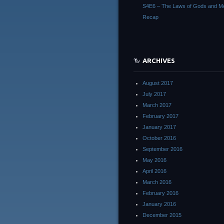
S4E6 – The Laws of Gods and M
Recap
ARCHIVES
August 2017
July 2017
March 2017
February 2017
January 2017
October 2016
September 2016
May 2016
April 2016
March 2016
February 2016
January 2016
December 2015