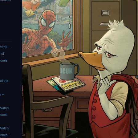
ords –
 of
rones
nd the
s –
Watch
rones
Watch
rones –