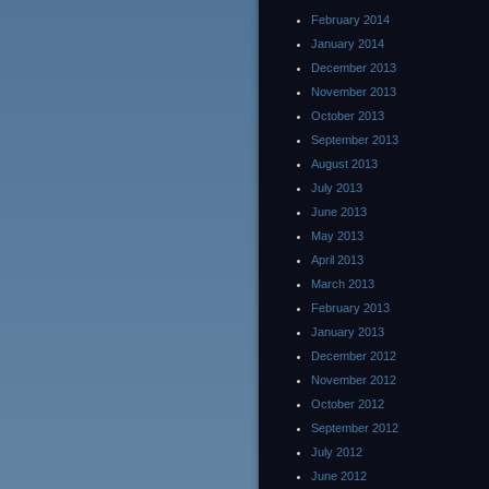
February 2014
January 2014
December 2013
November 2013
October 2013
September 2013
August 2013
July 2013
June 2013
May 2013
April 2013
March 2013
February 2013
January 2013
December 2012
November 2012
October 2012
September 2012
July 2012
June 2012