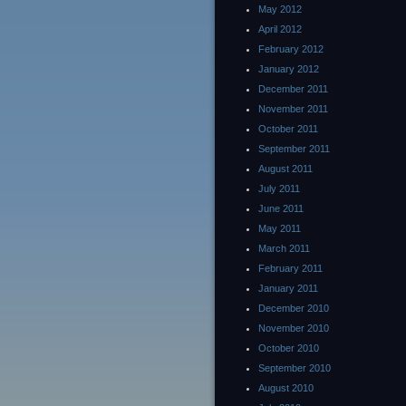
May 2012
April 2012
February 2012
January 2012
December 2011
November 2011
October 2011
September 2011
August 2011
July 2011
June 2011
May 2011
March 2011
February 2011
January 2011
December 2010
November 2010
October 2010
September 2010
August 2010