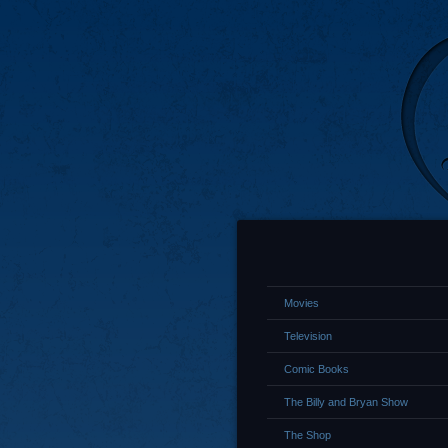
Movies
Television
Comic Books
The Billy and Bryan Show
The Shop