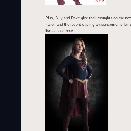
Plus, Billy and Dave give their thoughts on the ne
trailer, and the recent casting announcements for
live action show.