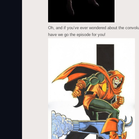
Oh, and if you’ve ever wondered about the convolut
have we go the episode for you!