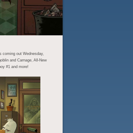
ics coming out Wednesday,
oblin and Carnage, All-New
boy #1 and more!