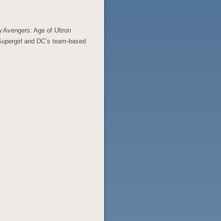
w Avengers: Age of Ultron
 Supergirl and DC’s team-based