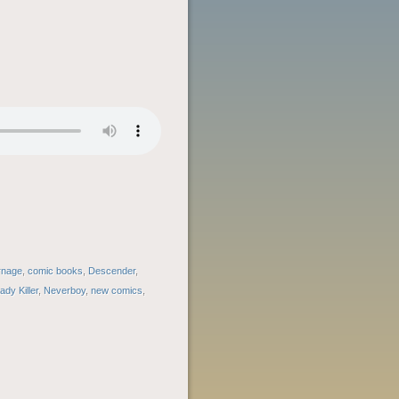
rnage
,
comic books
,
Descender
,
ady Killer
,
Neverboy
,
new comics
,