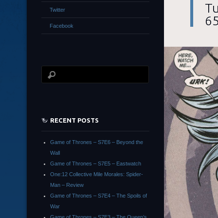
Tu
Twitter
65
Facebook
RECENT POSTS
Game of Thrones – S7E6 – Beyond the
Wall
Game of Thrones – S7E5 – Eastwatch
One:12 Collective Mile Morales: Spider-
Man – Review
Game of Thrones – S7E4 – The Spoils of
War
Game of Thrones – S7E3 – The Queen’s