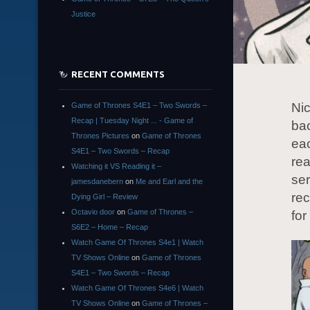
Justice
RECENT COMMENTS
Nic
Game of Thrones S4E1 – Two Swords –
Recap | Tuesday Night ... - Game of
bac
Thrones Pictures
on
Game of Thrones
eac
S4E1 – Two Swords – Recap
rea
Watching it VS Reading it –
ser
jamesdanebern
on
Me and Earl and the
re
Dying Girl – Review
Octavio door
on
Game of Thrones –
for
S6E2 – Home – Recap
Watch Game Of Thrones S4e1 | Watch
TV Shows Online
on
Game of Thrones
S4E1 – Two Swords – Recap
Watch Game Of Thrones S4e6 | Watch
TV Shows Online
on
Game of Thrones –