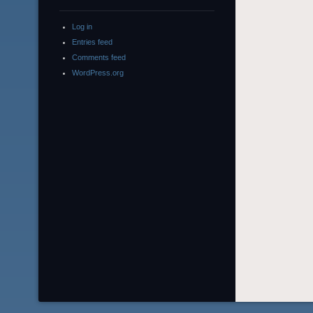
Log in
Entries feed
Comments feed
WordPress.org