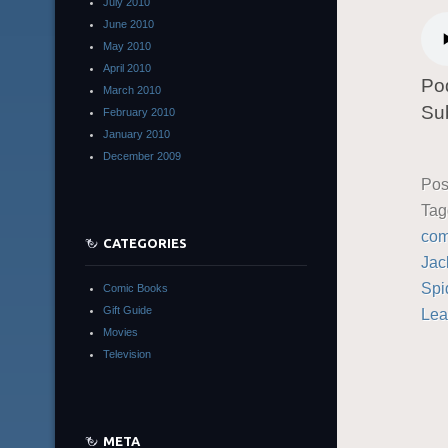
July 2010
June 2010
May 2010
April 2010
Po
March 2010
Su
February 2010
January 2010
December 2009
Pos
Ta
com
CATEGORIES
Jac
Spi
Comic Books
Gift Guide
Lea
Movies
Television
META