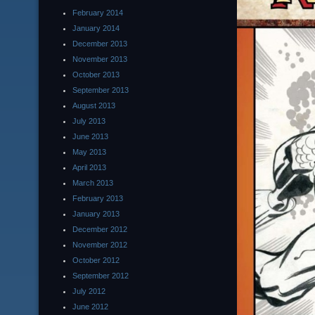
February 2014
January 2014
December 2013
November 2013
October 2013
September 2013
August 2013
July 2013
June 2013
May 2013
April 2013
March 2013
February 2013
January 2013
December 2012
November 2012
October 2012
September 2012
July 2012
June 2012