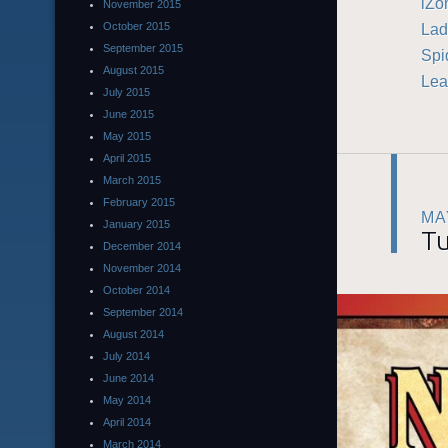
iZo
November 2015
Lad
October 2015
September 2015
Spi
August 2015
Lea
July 2015
June 2015
May 2015
April 2015
March 2015
February 2015
MA
January 2015
Tu
December 2014
November 2014
October 2014
September 2014
August 2014
July 2014
June 2014
May 2014
April 2014
March 2014