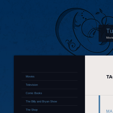
Tu
Movi
TA
Movies
Television
Comic Books
The Billy and Bryan Show
The Shop
MA