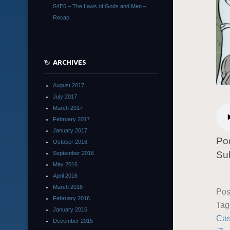
S4E6 – The Laws of Gods and Men –
Recap
ARCHIVES
August 2017
July 2017
March 2017
February 2017
January 2017
Po
October 2016
Su
September 2016
May 2016
April 2016
March 2016
Pos
February 2016
Ta
January 2016
Ca
December 2015