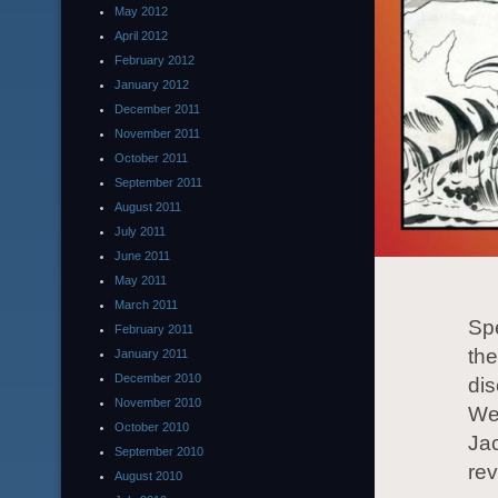
May 2012
April 2012
February 2012
January 2012
December 2011
November 2011
October 2011
September 2011
August 2011
July 2011
June 2011
May 2011
March 2011
Spe
February 2011
the
January 2011
December 2010
di
November 2010
Wed
October 2010
Jac
September 2010
re
August 2010