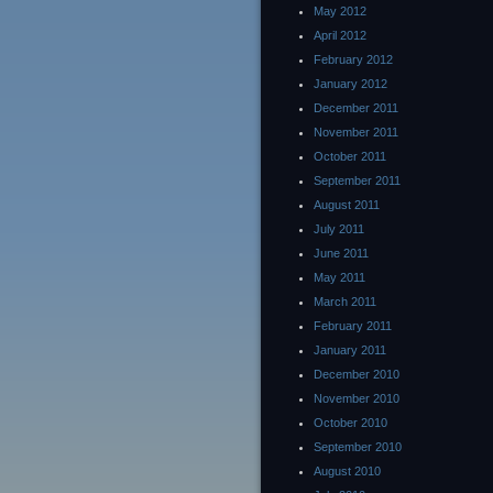
May 2012
April 2012
February 2012
January 2012
December 2011
November 2011
October 2011
September 2011
August 2011
July 2011
June 2011
May 2011
March 2011
February 2011
January 2011
December 2010
November 2010
October 2010
September 2010
August 2010