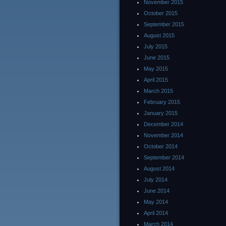
November 2015
October 2015
September 2015
August 2015
July 2015
June 2015
May 2015
April 2015
March 2015
February 2015
January 2015
December 2014
November 2014
October 2014
September 2014
August 2014
July 2014
June 2014
May 2014
April 2014
March 2014