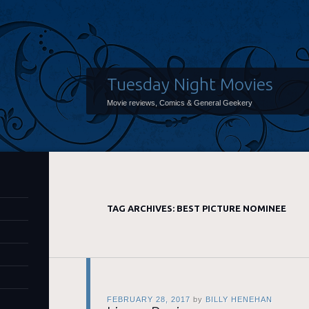
Tuesday Night Movies
Movie reviews, Comics & General Geekery
TAG ARCHIVES:
BEST PICTURE NOMINEE
FEBRUARY 28, 2017
by
BILLY HENEHAN