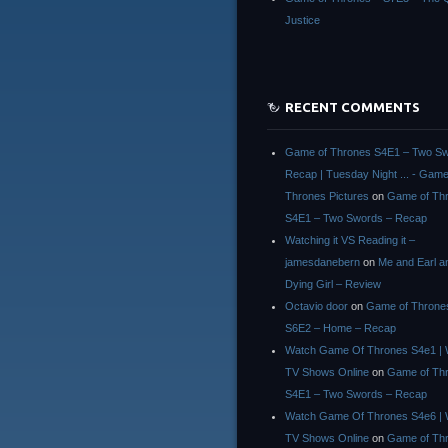
Justice
RECENT COMMENTS
Game of Thrones S4E1 – Two Sw
Recap | Tuesday Night ... - Game
Thrones Pictures
on
Game of Th
S4E1 – Two Swords – Recap
Watching it VS Reading it –
jamesdanebern
on
Me and Earl a
Dying Girl – Review
Octavio door
on
Game of Throne
S6E2 – Home – Recap
Watch Game Of Thrones S4e1 | 
TV Shows Online
on
Game of Th
S4E1 – Two Swords – Recap
Watch Game Of Thrones S4e6 | 
TV Shows Online
on
Game of Th