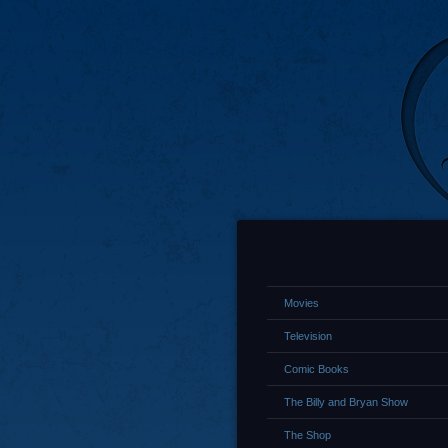
Movies
Television
Comic Books
The Billy and Bryan Show
The Shop