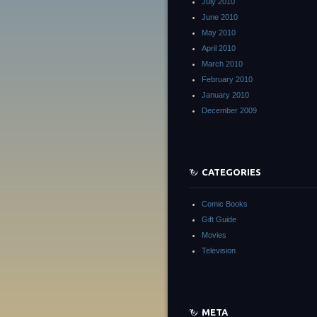
July 2010
June 2010
May 2010
April 2010
March 2010
February 2010
January 2010
December 2009
CATEGORIES
Comic Books
Gift Guide
Movies
Television
META