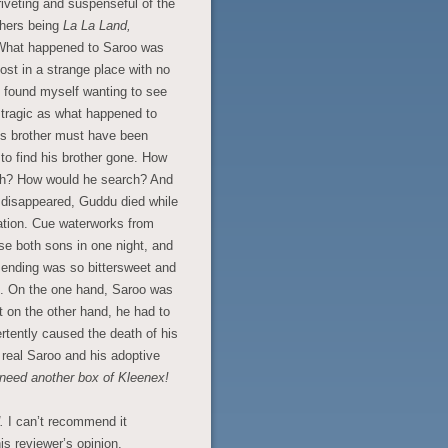
riveting and suspenseful of the
thers being
La La Land,
What happened to Saroo was
lost in a strange place with no
I found myself wanting to see
 tragic as what happened to
is brother must have been
 to find his brother gone. How
rch? How would he search? And
o disappeared, Guddu died while
station. Cue waterworks from
ose both sons in one night, and
 ending was so bittersweet and
ons. On the one hand, Saroo was
but on the other hand, he had to
rtently caused the death of his
e real Saroo and his adoptive
need another box of Kleenex!
d.
I can’t recommend it
is reviewer’s opinion.