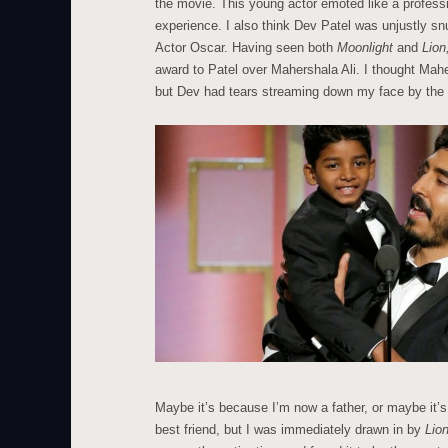
the movie. This young actor emoted like a profess
experience. I also think Dev Patel was unjustly s
Actor Oscar. Having seen both
Moonlight
and
Lion
award to Patel over Mahershala Ali. I thought Ma
but Dev had tears streaming down my face by the
Maybe it’s because I’m now a father, or maybe it’
best friend, but I was immediately drawn in by
Lio