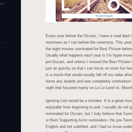
en –
Every year before the Oscars, I have a mad dash 
nominees as I can before the ceremony. This year,
the eight movies nominated for Best Picture befor
Usually what happens each year is I’m hyper-inve
pre-Oscars, and unless I missed the Best Picture
just as quickly so that I can focus on more fun far
is a movie that would usually fall off my radar after
home any awards and was completely overlooked de
night that focused mainly on
La La Land
vs.
Moonl
Ignoring
Lion
would be a mistake. It is a great movi
enjoyable from beginning to end. I usually do not g
nominated for Oscars, but I truly believe that Su
or Best Supporting Actor nomination. His pre-Tas
English and not subtitled, and I had no issue unde