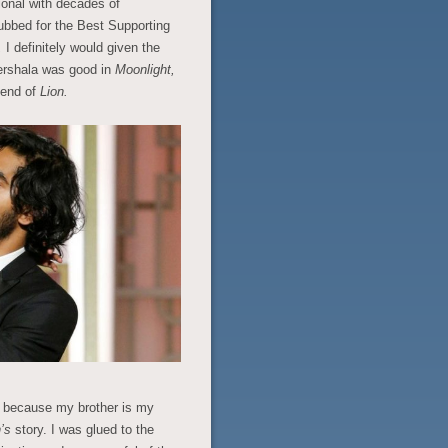
ional with decades of
nubbed for the Best Supporting
,
I definitely would given the
hershala was good in
Moonlight,
 end of
Lion.
s because my brother is my
n’s
story. I was glued to the