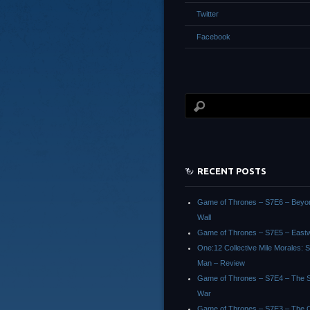
Twitter
Facebook
RECENT POSTS
Game of Thrones – S7E6 – Beyo
Wall
Game of Thrones – S7E5 – East
One:12 Collective Mile Morales: S
Man – Review
Game of Thrones – S7E4 – The Sp
War
Game of Thrones – S7E3 – The 