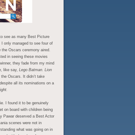
to see as many Best Picture
 I only managed to see four of
e the Oscars ceremony aired.
sted in seeing these movies
 winner, they fade from my mind
e, like say,
Lego Batman.
Lion
 the Oscars. It didn’t take
spite all its nominations on a
ight.
e. I found it to be genuinely
et on board with children being
nny Pawar deserved a Best Actor
mania scenes were not in
rstanding what was going on in