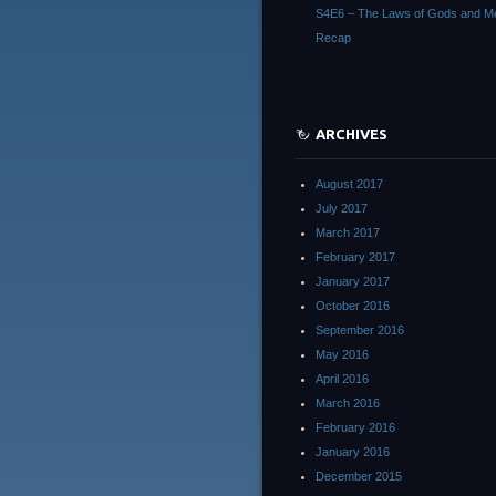
S4E6 – The Laws of Gods and M
Recap
ARCHIVES
August 2017
July 2017
March 2017
February 2017
January 2017
October 2016
September 2016
May 2016
April 2016
March 2016
February 2016
January 2016
December 2015