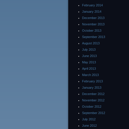
February 2014
January 2014
December 2013
November 2013
October 2013
September 2013
August 2013
July 2013
June 2013
May 2013
April 2013
March 2013
February 2013
January 2013
December 2012
November 2012
October 2012
September 2012
July 2012
June 2012