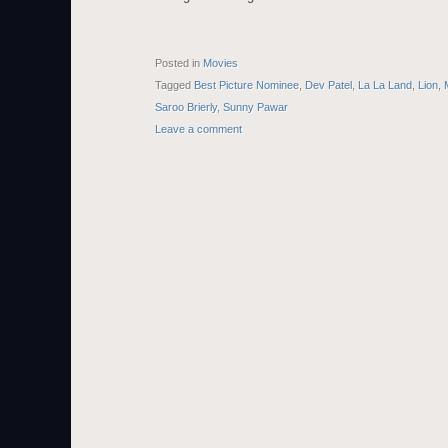
Posted in
Movies
Tagged
Best Picture Nominee
,
Dev Patel
,
La La Land
,
Lion
,
Saroo Brierly
,
Sunny Pawar
Leave a comment