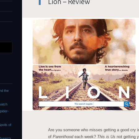
Lion – Review
nd the
watch
pider-
oils of
Are you someone who misses getting a good cry in
of
Parenthood
each week?
This is Us
not getting 
Queen’s