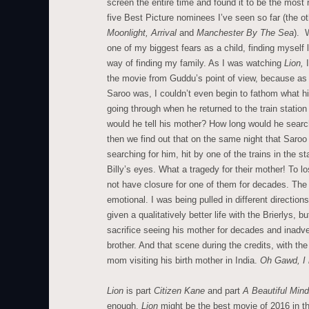
screen the entire time and found it to be the most 
five Best Picture nominees I’ve seen so far (the o
Moonlight, Arrival
and
Manchester By The Sea
). 
one of my biggest fears as a child, finding myself 
way of finding my family. As I was watching
Lion,
the movie from Guddu’s point of view, because as
Saroo was, I couldn’t even begin to fathom what h
going through when he returned to the train station
would he tell his mother? How long would he sea
then we find out that on the same night that Saro
searching for him, hit by one of the trains in the 
Billy’s eyes. What a tragedy for their mother! To l
not have closure for one of them for decades. The
emotional. I was being pulled in different directi
given a qualitatively better life with the Brierlys, 
sacrifice seeing his mother for decades and inadve
brother. And that scene during the credits, with th
mom visiting his birth mother in India.
Oh Gawd, I 
Lion
is part
Citizen Kane
and part
A Beautiful Min
enough.
Lion
might be the best movie of 2016 in th