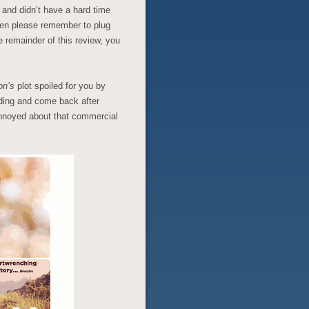
n
and didn’t have a hard time
then please remember to plug
e remainder of this review, you
on’s
plot spoiled for you by
ding and come back after
 annoyed about that commercial