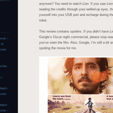
anymore? You need to watch
Lion.
If you saw
Lio
reading the credits through your welled-up eyes, 
yourself into your USB port and recharge during th
robot.
This review contains spoilers. If you didn’t have
Li
Google’s Oscar night commercial, please stop rea
ords –
you’ve seen the film. Also, Google, I’m still a bit
 of
spoiling the movie for me.
rones
nd the
s –
Watch
rones
Watch
rones –