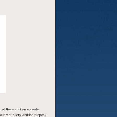
 at the end of an episode
your tear ducts working properly