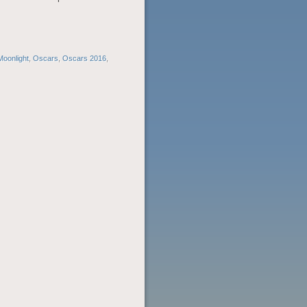
Moonlight
,
Oscars
,
Oscars 2016
,
POST
NAVIGATION